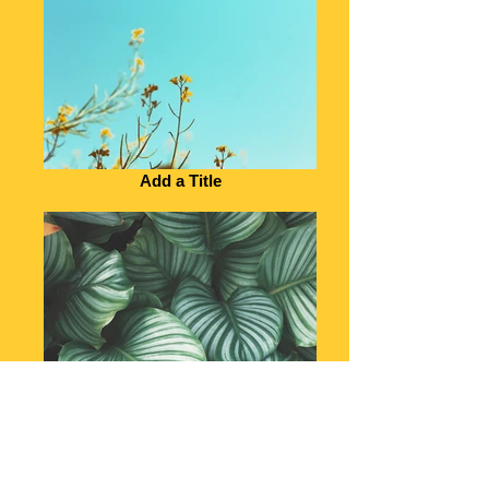
Add a Title