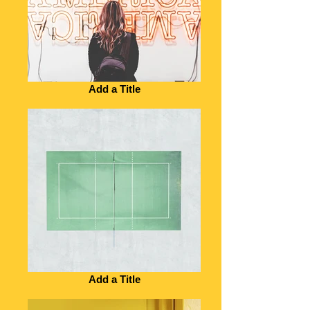
Add a Title
Add a Title