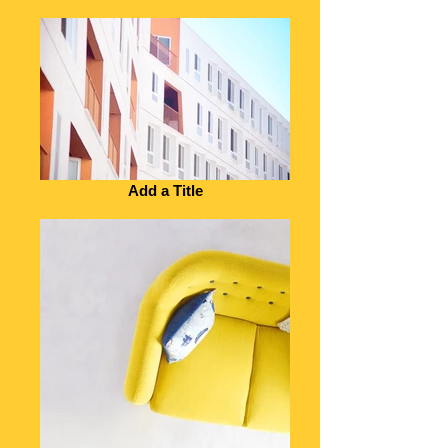
Add a Title