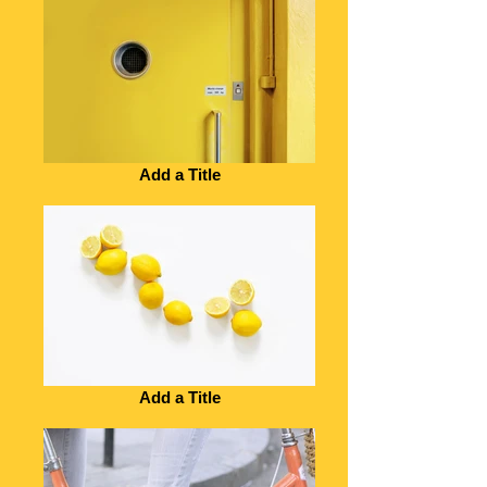
Add a Title
Add a Title