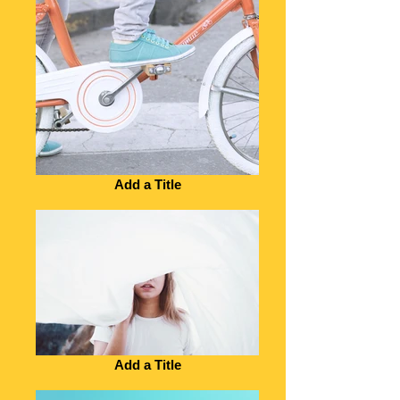
Add a Title
Add a Title