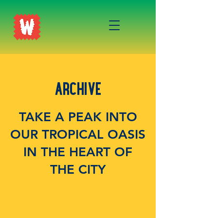
ARCHIVE
TAKE A PEAK INTO
OUR TROPICAL OASIS
IN THE HEART OF
THE CITY