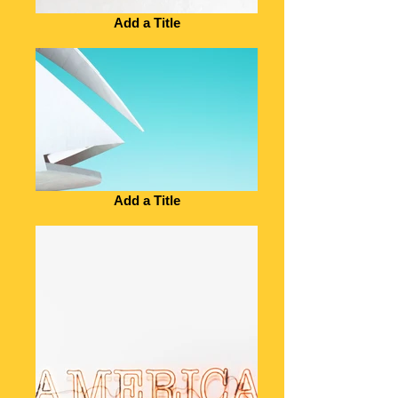
Add a Title
Add a Title